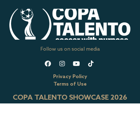
Follow us on social media
Privacy Policy
Terms of Use
COPA TALENTO SHOWCASE 2026
RIVER CITY SPORTSPLEX
13030 Genito Road, Midloathian, VA 23112
CONTACT US