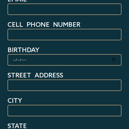
CELL PHONE NUMBER
BIRTHDAY
STREET ADDRESS
CITY
STATE