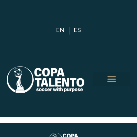
EN
ES