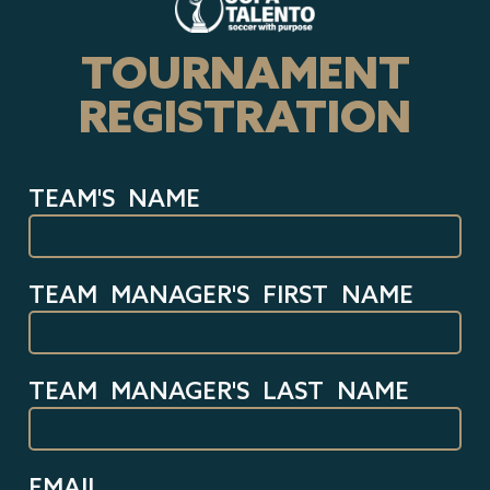
TOURNAMENT
REGISTRATION
TEAM'S NAME
TEAM MANAGER'S FIRST NAME
TEAM MANAGER'S LAST NAME
EMAIL