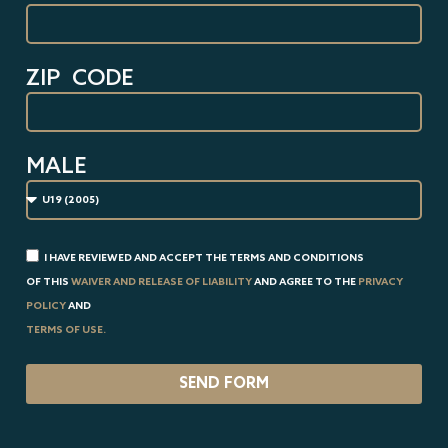
ZIP CODE
MALE
I HAVE REVIEWED AND ACCEPT THE TERMS AND CONDITIONS
OF THIS
WAIVER AND RELEASE OF LIABILITY
AND AGREE TO THE
PRIVACY
POLICY
AND
TERMS OF USE.
SEND FORM